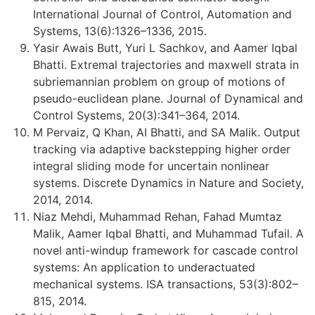
International Journal of Control, Automation and
Systems, 13(6):1326–1336, 2015.
Yasir Awais Butt, Yuri L Sachkov, and Aamer Iqbal
Bhatti. Extremal trajectories and maxwell strata in
subriemannian problem on group of motions of
pseudo-euclidean plane. Journal of Dynamical and
Control Systems, 20(3):341–364, 2014.
M Pervaiz, Q Khan, AI Bhatti, and SA Malik. Output
tracking via adaptive backstepping higher order
integral sliding mode for uncertain nonlinear
systems. Discrete Dynamics in Nature and Society,
2014, 2014.
Niaz Mehdi, Muhammad Rehan, Fahad Mumtaz
Malik, Aamer Iqbal Bhatti, and Muhammad Tufail. A
novel anti-windup framework for cascade control
systems: An application to underactuated
mechanical systems. ISA transactions, 53(3):802–
815, 2014.