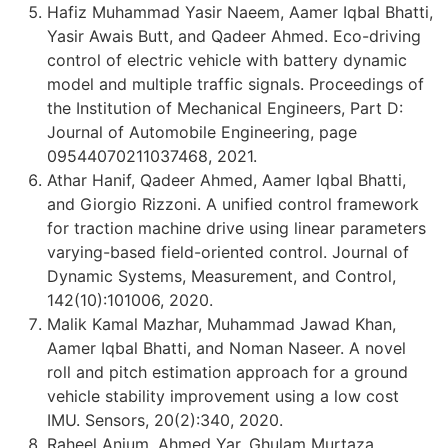
Hafiz Muhammad Yasir Naeem, Aamer Iqbal Bhatti,
Yasir Awais Butt, and Qadeer Ahmed. Eco-driving
control of electric vehicle with battery dynamic
model and multiple traffic signals. Proceedings of
the Institution of Mechanical Engineers, Part D:
Journal of Automobile Engineering, page
09544070211037468, 2021.
Athar Hanif, Qadeer Ahmed, Aamer Iqbal Bhatti,
and Giorgio Rizzoni. A unified control framework
for traction machine drive using linear parameters
varying-based field-oriented control. Journal of
Dynamic Systems, Measurement, and Control,
142(10):101006, 2020.
Malik Kamal Mazhar, Muhammad Jawad Khan,
Aamer Iqbal Bhatti, and Noman Naseer. A novel
roll and pitch estimation approach for a ground
vehicle stability improvement using a low cost
IMU. Sensors, 20(2):340, 2020.
Raheel Anjum, Ahmed Yar, Ghulam Murtaza,