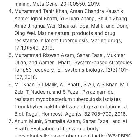
mining. Meta Gene, 20:100550, 2019.
Muhammad Tahir Khan, Aman Chandra Kaushik,
Aamer Iqbal Bhatti, Yu-Juan Zhang, Shulin Zhang,
Amie Jinghua Wei, Shaukat Iqbal Malik, and Dong
Qing Wei. Marine natural products and drug
resistance in latent tuberculosis. Marine drugs,
17(10):549, 2019.
Muhammad Rizwan Azam, Sahar Fazal, Mukhtar
Ullah, and Aamer I Bhatti. System-based strategies
for p53 recovery. IET systems biology, 12(3):101–
107, 2018.
MT Khan, S I Malik, A I Bhatti, S Ali, A S Khan, M T
Zeb, T Nadeem, and S Fazal. Pyrazinamide-
resistant mycobacterium tuberculosis isolates
from khyber pakhtunkhwa and rpsa mutations. J.
Biol. Regul. Homeost. Agents, 32:705–709, 2018.
Anum Munir, Shumaila Azam, Sahar Fazal, and AI
Bhatti. Evaluation of the whole body
physiologically based pharmacokinetic (WB-PBPK)