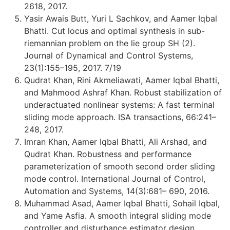
2618, 2017.
Yasir Awais Butt, Yuri L Sachkov, and Aamer Iqbal
Bhatti. Cut locus and optimal synthesis in sub-
riemannian problem on the lie group SH (2).
Journal of Dynamical and Control Systems,
23(1):155–195, 2017. 7/19
Qudrat Khan, Rini Akmeliawati, Aamer Iqbal Bhatti,
and Mahmood Ashraf Khan. Robust stabilization of
underactuated nonlinear systems: A fast terminal
sliding mode approach. ISA transactions, 66:241–
248, 2017.
Imran Khan, Aamer Iqbal Bhatti, Ali Arshad, and
Qudrat Khan. Robustness and performance
parameterization of smooth second order sliding
mode control. International Journal of Control,
Automation and Systems, 14(3):681– 690, 2016.
Muhammad Asad, Aamer Iqbal Bhatti, Sohail Iqbal,
and Yame Asfia. A smooth integral sliding mode
controller and disturbance estimator design.