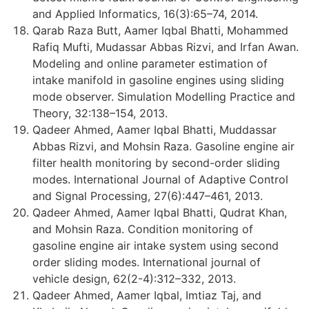
and Applied Informatics, 16(3):65–74, 2014.
Qarab Raza Butt, Aamer Iqbal Bhatti, Mohammed
Rafiq Mufti, Mudassar Abbas Rizvi, and Irfan Awan.
Modeling and online parameter estimation of
intake manifold in gasoline engines using sliding
mode observer. Simulation Modelling Practice and
Theory, 32:138–154, 2013.
Qadeer Ahmed, Aamer Iqbal Bhatti, Muddassar
Abbas Rizvi, and Mohsin Raza. Gasoline engine air
filter health monitoring by second-order sliding
modes. International Journal of Adaptive Control
and Signal Processing, 27(6):447–461, 2013.
Qadeer Ahmed, Aamer Iqbal Bhatti, Qudrat Khan,
and Mohsin Raza. Condition monitoring of
gasoline engine air intake system using second
order sliding modes. International journal of
vehicle design, 62(2-4):312–332, 2013.
Qadeer Ahmed, Aamer Iqbal, Imtiaz Taj, and