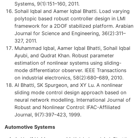
Systems, 9(1):151–160, 2011.
Sohail Iqbal and Aamer Iqbal Bhatti. Load varying
polytopic based robust controller design in LMI
framework for a 2DOF stabilized platform. Arabian
Journal for Science and Engineering, 36(2):311–
327, 2011.
Muhammad Iqbal, Aamer Iqbal Bhatti, Sohail Iqbal
Ayubi, and Qudrat Khan. Robust parameter
estimation of nonlinear systems using sliding-
mode differentiator observer. IEEE Transactions
on industrial electronics, 58(2):680–689, 2010.
AI Bhatti, SK Spurgeon, and XY Lu. A nonlinear
sliding mode control design approach based on
neural network modelling. International Journal of
Robust and Nonlinear Control: IFAC-Affiliated
Journal, 9(7):397–423, 1999.
Automotive Systems