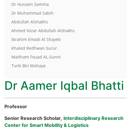
Dr Hussein Samma
Dr Muhammad Sabih
Abdullah Alshakhs
Ahmed Nizar Abdullah Alshakhs
Ibrahim Emadi Al Shayeb
Khaled Redhwan Surur
Maitham Fouad AL-Sunni
Turki Bin Mohaya
Dr Aamer Iqbal Bhatti
Professor
Senior Research Scholar,
Interdisciplinary Research
Center for Smart Mobility & Logistics