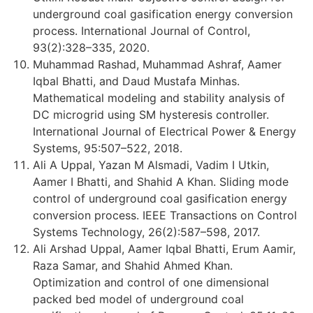
underground coal gasification energy conversion
process. International Journal of Control,
93(2):328–335, 2020.
Muhammad Rashad, Muhammad Ashraf, Aamer
Iqbal Bhatti, and Daud Mustafa Minhas.
Mathematical modeling and stability analysis of
DC microgrid using SM hysteresis controller.
International Journal of Electrical Power & Energy
Systems, 95:507–522, 2018.
Ali A Uppal, Yazan M Alsmadi, Vadim I Utkin,
Aamer I Bhatti, and Shahid A Khan. Sliding mode
control of underground coal gasification energy
conversion process. IEEE Transactions on Control
Systems Technology, 26(2):587–598, 2017.
Ali Arshad Uppal, Aamer Iqbal Bhatti, Erum Aamir,
Raza Samar, and Shahid Ahmed Khan.
Optimization and control of one dimensional
packed bed model of underground coal