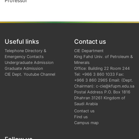
Professor
Useful links
Contact us
Telephone Directory &
CIE Department
Emergency Contacts
King Fahd Univ. of Petroleum &
Undergraduate Admission
Minerals
Graduate Admission
Office: Building 22 Room 244
CIE Dept. Youtube Channel
Tel: +966 3 860 1033 Fax:
+966 3 860 2965 Email: (Dept.
Chairman): c-cie@kfupm.edu.sa
Postal Address P.O. Box 1816
Dhahran 31261 Kingdom of
Saudi Arabia
Contact us
Find us
Campus map