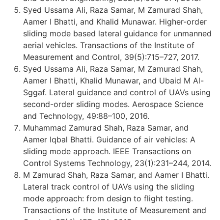
Syed Ussama Ali, Raza Samar, M Zamurad Shah,
Aamer I Bhatti, and Khalid Munawar. Higher-order
sliding mode based lateral guidance for unmanned
aerial vehicles. Transactions of the Institute of
Measurement and Control, 39(5):715–727, 2017.
Syed Ussama Ali, Raza Samar, M Zamurad Shah,
Aamer I Bhatti, Khalid Munawar, and Ubaid M Al-
Sggaf. Lateral guidance and control of UAVs using
second-order sliding modes. Aerospace Science
and Technology, 49:88–100, 2016.
Muhammad Zamurad Shah, Raza Samar, and
Aamer Iqbal Bhatti. Guidance of air vehicles: A
sliding mode approach. IEEE Transactions on
Control Systems Technology, 23(1):231–244, 2014.
M Zamurad Shah, Raza Samar, and Aamer I Bhatti.
Lateral track control of UAVs using the sliding
mode approach: from design to flight testing.
Transactions of the Institute of Measurement and