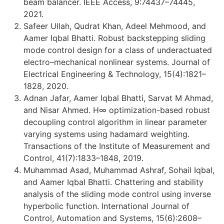
beam balancer. IEEE Access, 9:74437–74445,
2021.
Safeer Ullah, Qudrat Khan, Adeel Mehmood, and
Aamer Iqbal Bhatti. Robust backstepping sliding
mode control design for a class of underactuated
electro–mechanical nonlinear systems. Journal of
Electrical Engineering & Technology, 15(4):1821–
1828, 2020.
Adnan Jafar, Aamer Iqbal Bhatti, Sarvat M Ahmad,
and Nisar Ahmed. H∞ optimization-based robust
decoupling control algorithm in linear parameter
varying systems using hadamard weighting.
Transactions of the Institute of Measurement and
Control, 41(7):1833–1848, 2019.
Muhammad Asad, Muhammad Ashraf, Sohail Iqbal,
and Aamer Iqbal Bhatti. Chattering and stability
analysis of the sliding mode control using inverse
hyperbolic function. International Journal of
Control, Automation and Systems, 15(6):2608–