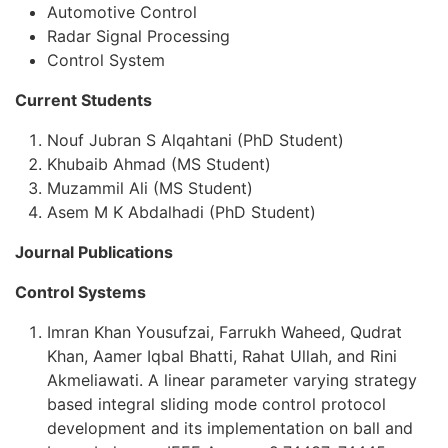
Automotive Control
Radar Signal Processing
Control System
Current Students
Nouf Jubran S Alqahtani (PhD Student)
Khubaib Ahmad (MS Student)
Muzammil Ali (MS Student)
Asem M K Abdalhadi (PhD Student)
Journal Publications
Control Systems
Imran Khan Yousufzai, Farrukh Waheed, Qudrat
Khan, Aamer Iqbal Bhatti, Rahat Ullah, and Rini
Akmeliawati. A linear parameter varying strategy
based integral sliding mode control protocol
development and its implementation on ball and