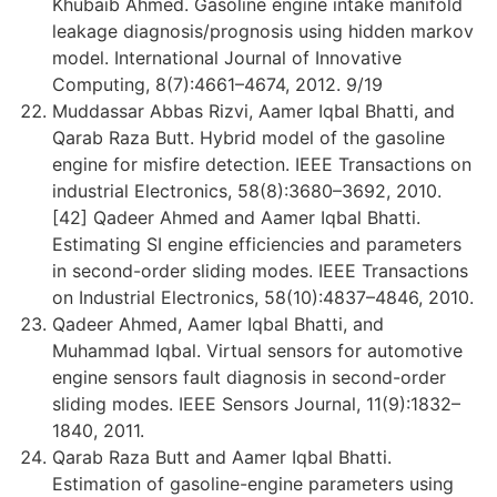
Khubaib Ahmed. Gasoline engine intake manifold
leakage diagnosis/prognosis using hidden markov
model. International Journal of Innovative
Computing, 8(7):4661–4674, 2012. 9/19
Muddassar Abbas Rizvi, Aamer Iqbal Bhatti, and
Qarab Raza Butt. Hybrid model of the gasoline
engine for misfire detection. IEEE Transactions on
industrial Electronics, 58(8):3680–3692, 2010.
[42] Qadeer Ahmed and Aamer Iqbal Bhatti.
Estimating SI engine efficiencies and parameters
in second-order sliding modes. IEEE Transactions
on Industrial Electronics, 58(10):4837–4846, 2010.
Qadeer Ahmed, Aamer Iqbal Bhatti, and
Muhammad Iqbal. Virtual sensors for automotive
engine sensors fault diagnosis in second-order
sliding modes. IEEE Sensors Journal, 11(9):1832–
1840, 2011.
Qarab Raza Butt and Aamer Iqbal Bhatti.
Estimation of gasoline-engine parameters using