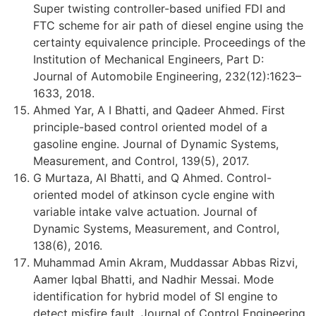
Super twisting controller-based unified FDI and
FTC scheme for air path of diesel engine using the
certainty equivalence principle. Proceedings of the
Institution of Mechanical Engineers, Part D:
Journal of Automobile Engineering, 232(12):1623–
1633, 2018.
Ahmed Yar, A I Bhatti, and Qadeer Ahmed. First
principle-based control oriented model of a
gasoline engine. Journal of Dynamic Systems,
Measurement, and Control, 139(5), 2017.
G Murtaza, AI Bhatti, and Q Ahmed. Control-
oriented model of atkinson cycle engine with
variable intake valve actuation. Journal of
Dynamic Systems, Measurement, and Control,
138(6), 2016.
Muhammad Amin Akram, Muddassar Abbas Rizvi,
Aamer Iqbal Bhatti, and Nadhir Messai. Mode
identification for hybrid model of SI engine to
detect misfire fault. Journal of Control Engineering