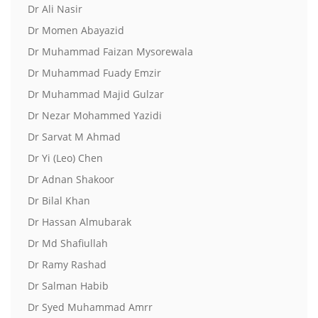
Dr Ali Nasir
Dr Momen Abayazid
Dr Muhammad Faizan Mysorewala
Dr Muhammad Fuady Emzir
Dr Muhammad Majid Gulzar
Dr Nezar Mohammed Yazidi
Dr Sarvat M Ahmad
Dr Yi (Leo) Chen
Dr Adnan Shakoor
Dr Bilal Khan
Dr Hassan Almubarak
Dr Md Shafiullah
Dr Ramy Rashad
Dr Salman Habib
Dr Syed Muhammad Amrr