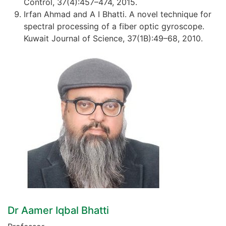
Control, 37(4):457–474, 2015.
Irfan Ahmad and A I Bhatti. A novel technique for
spectral processing of a fiber optic gyroscope.
Kuwait Journal of Science, 37(1B):49–68, 2010.
Dr Aamer Iqbal Bhatti