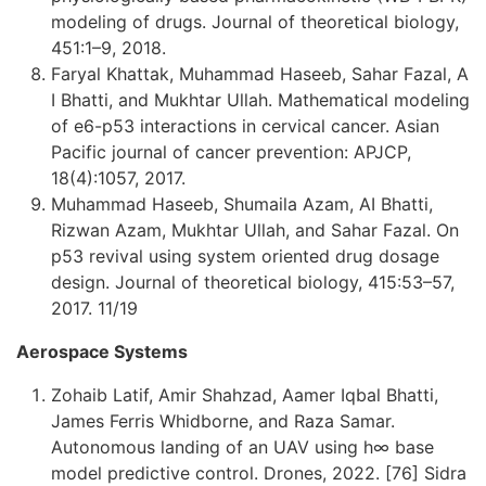
modeling of drugs. Journal of theoretical biology,
451:1–9, 2018.
Faryal Khattak, Muhammad Haseeb, Sahar Fazal, A
I Bhatti, and Mukhtar Ullah. Mathematical modeling
of e6-p53 interactions in cervical cancer. Asian
Pacific journal of cancer prevention: APJCP,
18(4):1057, 2017.
Muhammad Haseeb, Shumaila Azam, AI Bhatti,
Rizwan Azam, Mukhtar Ullah, and Sahar Fazal. On
p53 revival using system oriented drug dosage
design. Journal of theoretical biology, 415:53–57,
2017. 11/19
Aerospace Systems
Zohaib Latif, Amir Shahzad, Aamer Iqbal Bhatti,
James Ferris Whidborne, and Raza Samar.
Autonomous landing of an UAV using h∞ base
model predictive control. Drones, 2022. [76] Sidra