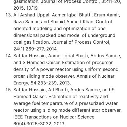
gasification. Journal of Process Control, 35:11–20,
2015. 10/19
Ali Arshad Uppal, Aamer Iqbal Bhatti, Erum Aamir,
Raza Samar, and Shahid Ahmed Khan. Control
oriented modeling and optimization of one
dimensional packed bed model of underground
coal gasification. Journal of Process Control,
24(1):269–277, 2014.
Safdar Hussain, Aamer Iqbal Bhatti, Abdus Samee,
and S Hameed Qaiser. Estimation of precursor
density of a power reactor using uniform second
order sliding mode observer. Annals of Nuclear
Energy, 54:233–239, 2013.
Safdar Hussain, A I Bhatti, Abdus Samee, and S
Hameed Qaiser. Estimation of reactivity and
average fuel temperature of a pressurized water
reactor using sliding mode differentiator observer.
IEEE Transactions on Nuclear Science,
60(4):3025–3032, 2013.