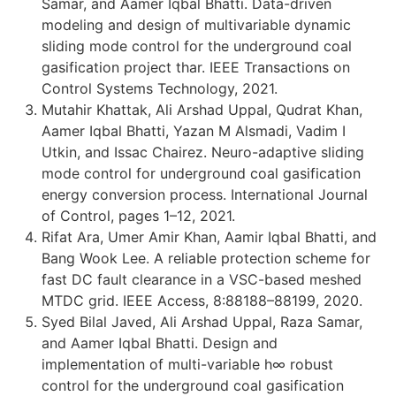
Samar, and Aamer Iqbal Bhatti. Data-driven
modeling and design of multivariable dynamic
sliding mode control for the underground coal
gasification project thar. IEEE Transactions on
Control Systems Technology, 2021.
Mutahir Khattak, Ali Arshad Uppal, Qudrat Khan,
Aamer Iqbal Bhatti, Yazan M Alsmadi, Vadim I
Utkin, and Issac Chairez. Neuro-adaptive sliding
mode control for underground coal gasification
energy conversion process. International Journal
of Control, pages 1–12, 2021.
Rifat Ara, Umer Amir Khan, Aamir Iqbal Bhatti, and
Bang Wook Lee. A reliable protection scheme for
fast DC fault clearance in a VSC-based meshed
MTDC grid. IEEE Access, 8:88188–88199, 2020.
Syed Bilal Javed, Ali Arshad Uppal, Raza Samar,
and Aamer Iqbal Bhatti. Design and
implementation of multi-variable h∞ robust
control for the underground coal gasification