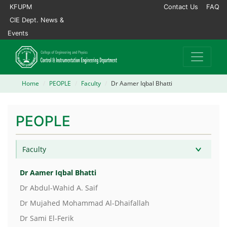
KFUPM
Contact Us
FAQ
CIE Dept. News &
Events
Home
PEOPLE
Faculty
Dr Aamer Iqbal Bhatti
PEOPLE
Faculty
Dr Aamer Iqbal Bhatti
Dr Abdul-Wahid A. Saif
Dr Mujahed Mohammad Al-Dhaifallah
Dr Sami El-Ferik