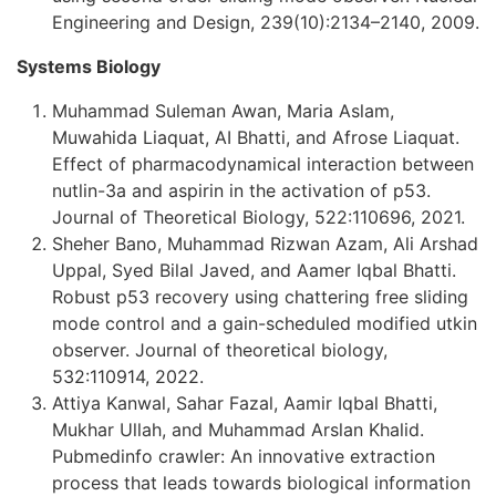
Engineering and Design, 239(10):2134–2140, 2009.
Systems Biology
Muhammad Suleman Awan, Maria Aslam,
Muwahida Liaquat, AI Bhatti, and Afrose Liaquat.
Effect of pharmacodynamical interaction between
nutlin-3a and aspirin in the activation of p53.
Journal of Theoretical Biology, 522:110696, 2021.
Sheher Bano, Muhammad Rizwan Azam, Ali Arshad
Uppal, Syed Bilal Javed, and Aamer Iqbal Bhatti.
Robust p53 recovery using chattering free sliding
mode control and a gain-scheduled modified utkin
observer. Journal of theoretical biology,
532:110914, 2022.
Attiya Kanwal, Sahar Fazal, Aamir Iqbal Bhatti,
Mukhar Ullah, and Muhammad Arslan Khalid.
Pubmedinfo crawler: An innovative extraction
process that leads towards biological information