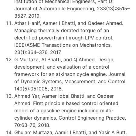
Institution of Mechanical Engineers, Part D:
Journal of Automobile Engineering, 233(13):3515–
3527, 2019.
Athar Hanif, Aamer I Bhatti, and Qadeer Ahmed.
Managing thermally derated torque of an
electrified powertrain through LPV control.
IEEE/ASME Transactions on Mechatronics,
23(1):364–376, 2017.
G Murtaza, AI Bhatti, and Q Ahmed. Design,
development, and evaluation of a control
framework for an atkinson cycle engine. Journal
of Dynamic Systems, Measurement, and Control,
140(5):051005, 2018.
Ahmed Yar, Aamer Iqbal Bhatti, and Qadeer
Ahmed. First principle based control oriented
model of a gasoline engine including multi-
cylinder dynamics. Control Engineering Practice,
70:63–76, 2018.
Ghulam Murtaza, Aamir I Bhatti, and Yasir A Butt.