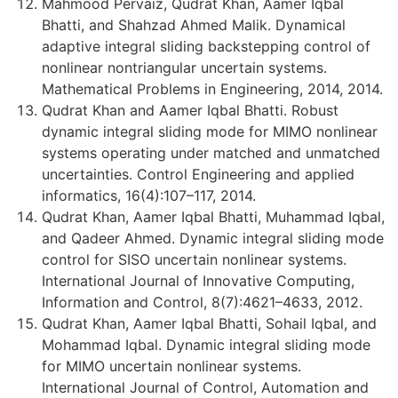
Mahmood Pervaiz, Qudrat Khan, Aamer Iqbal
Bhatti, and Shahzad Ahmed Malik. Dynamical
adaptive integral sliding backstepping control of
nonlinear nontriangular uncertain systems.
Mathematical Problems in Engineering, 2014, 2014.
Qudrat Khan and Aamer Iqbal Bhatti. Robust
dynamic integral sliding mode for MIMO nonlinear
systems operating under matched and unmatched
uncertainties. Control Engineering and applied
informatics, 16(4):107–117, 2014.
Qudrat Khan, Aamer Iqbal Bhatti, Muhammad Iqbal,
and Qadeer Ahmed. Dynamic integral sliding mode
control for SISO uncertain nonlinear systems.
International Journal of Innovative Computing,
Information and Control, 8(7):4621–4633, 2012.
Qudrat Khan, Aamer Iqbal Bhatti, Sohail Iqbal, and
Mohammad Iqbal. Dynamic integral sliding mode
for MIMO uncertain nonlinear systems.
International Journal of Control, Automation and