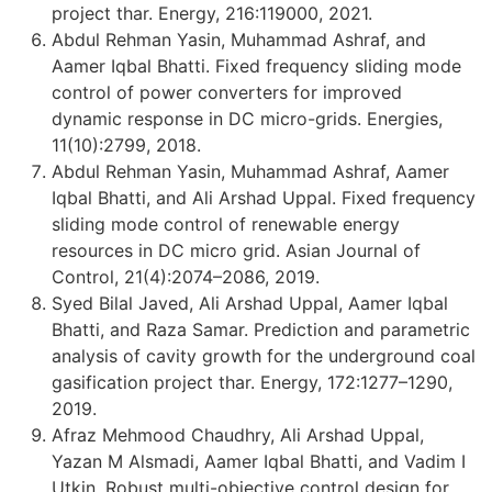
project thar. Energy, 216:119000, 2021.
Abdul Rehman Yasin, Muhammad Ashraf, and
Aamer Iqbal Bhatti. Fixed frequency sliding mode
control of power converters for improved
dynamic response in DC micro-grids. Energies,
11(10):2799, 2018.
Abdul Rehman Yasin, Muhammad Ashraf, Aamer
Iqbal Bhatti, and Ali Arshad Uppal. Fixed frequency
sliding mode control of renewable energy
resources in DC micro grid. Asian Journal of
Control, 21(4):2074–2086, 2019.
Syed Bilal Javed, Ali Arshad Uppal, Aamer Iqbal
Bhatti, and Raza Samar. Prediction and parametric
analysis of cavity growth for the underground coal
gasification project thar. Energy, 172:1277–1290,
2019.
Afraz Mehmood Chaudhry, Ali Arshad Uppal,
Yazan M Alsmadi, Aamer Iqbal Bhatti, and Vadim I
Utkin. Robust multi-objective control design for