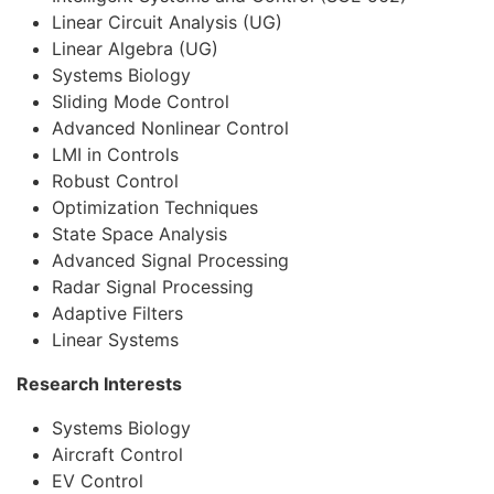
Linear Circuit Analysis (UG)
Linear Algebra (UG)
Systems Biology
Sliding Mode Control
Advanced Nonlinear Control
LMI in Controls
Robust Control
Optimization Techniques
State Space Analysis
Advanced Signal Processing
Radar Signal Processing
Adaptive Filters
Linear Systems
Research Interests
Systems Biology
Aircraft Control
EV Control