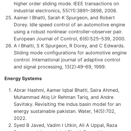
higher order sliding mode. IEEE transactions on
industrial electronics, 55(11):3891–3898, 2008.
Aamer I Bhatti, Sarah K Spurgeon, and Robert
Dorey. Idle speed control of an automotive engine
using a robust nonlinear controller–observer pair.
European Journal of Control, 6(6):525–539, 2000.
A I Bhatti, S K Spurgeon, R Dorey, and C Edwards.
Sliding mode configurations for automotive engine
control. International journal of adaptive control
and signal processing, 13(2):49–69, 1999.
Energy Systems
Abrar Hashmi, Aamer Iqbal Bhatti, Saira Ahmed,
Muhammad Atiq Ur Rehman Tariq, and Andre
Savitsky. Revisiting the indus basin model for an
energy sustainable pakistan. Water, 14(5):702,
2022.
Syed B Javed, Vadim I Utkin, Ali A Uppal, Raza