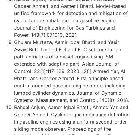
Qadeer Ahmed, and Aamer I Bhatti. Model-based
unified framework for detection and mitigation of
cyclic torque imbalance in a gasoline engine.
Journal of Engineering for Gas Turbines and
Power, 143(7):071013, 2021.
Ghulam Murtaza, Aamir Iqbal Bhatti, and Yasir
Awais Butt. Unified FDI and FTC scheme for air
path actuators of a diesel engine using ISM
extended with adaptive part. Asian Journal of
Control, 22(1):117–129, 2020. [28] Ahmed Yar, AI
Bhatti, and Qadeer Ahmed. First principle based
control oriented gasoline engine model including
lumped cylinder dynamics. Journal of Dynamic
Systems, Measurement, and Control, 140(8), 2018.
Raheel Anjum, Aamer Iqbal Bhatti, Ahmed Yar, and
Qadeer Ahmed. Cyclic torque imbalance detection
in gasoline engines using a uniform second-order
sliding mode observer. Proceedings of the