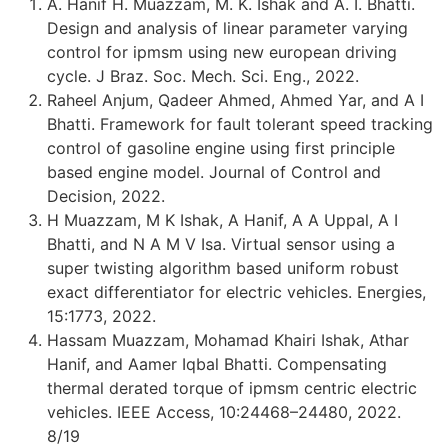
A. Hanif H. Muazzam, M. K. Ishak and A. I. Bhatti.
Design and analysis of linear parameter varying
control for ipmsm using new european driving
cycle. J Braz. Soc. Mech. Sci. Eng., 2022.
Raheel Anjum, Qadeer Ahmed, Ahmed Yar, and A I
Bhatti. Framework for fault tolerant speed tracking
control of gasoline engine using first principle
based engine model. Journal of Control and
Decision, 2022.
H Muazzam, M K Ishak, A Hanif, A A Uppal, A I
Bhatti, and N A M V Isa. Virtual sensor using a
super twisting algorithm based uniform robust
exact differentiator for electric vehicles. Energies,
15:1773, 2022.
Hassam Muazzam, Mohamad Khairi Ishak, Athar
Hanif, and Aamer Iqbal Bhatti. Compensating
thermal derated torque of ipmsm centric electric
vehicles. IEEE Access, 10:24468–24480, 2022.
8/19