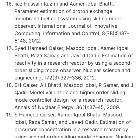
Ijaz Hussain Kazmi and Aamer Iqbal Bhatti.
Parameter estimation of proton exchange
membrane fuel cell system using sliding mode
observer. International Journal of Innovative
Computing, Information and Control, 8(7B):5137–
5148, 2012.
Syed Hameed Qaiser, Masood Iqbal, Aamer Iqbal
Bhatti, Raza Samar, and Javed Qadir. Estimation of
reactivity in a research reactor by using a second-
order sliding mode observer. Nuclear science and
engineering, 172(3):327–336, 2012.
SH Qaiser, A I Bhatti, Masood Iqbal, R Samar, and J
Qadir. Model validation and higher order sliding
mode controller design for a research reactor.
Annals of Nuclear Energy, 36(1):37–45, 2009.
S Hameed Qaiser, Aamer Iqbal Bhatti, Masood
Iqbal, Raza Samar, and Javed Qadir. Estimation of
precursor concentration in a research reactor by
using second order sliding mode observer. Nuclear