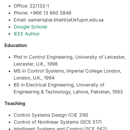
Office: 22/133-1
Phone: +966 13 860 5848
Email: aameriqbal.bhatti(at)kfupm.edu.sa
Google Scholar
IEEE Author
Education
Phd in Control Engineering, University of Leicester,
Leicester, U.K., 1998
MS in Control Systems, Imperial College London,
London, U.K., 1994
BS in Electrical Engineering, University of
Engineering & Technology, Lahore, Pakistan, 1993
Teaching
Control Systems Design (CIE 316)
Control of Nonlinear Systems (SCE 517)
Intelligent Systems and Control (SCE 562)