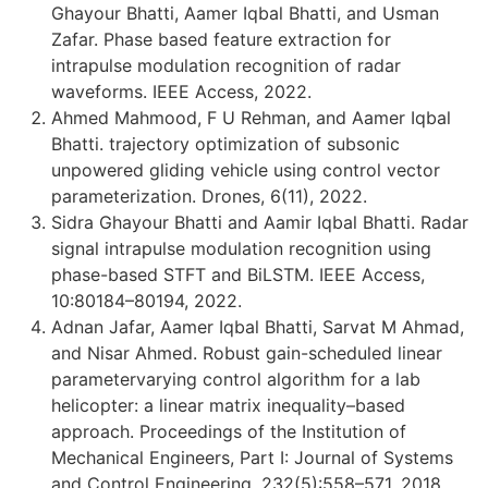
Ghayour Bhatti, Aamer Iqbal Bhatti, and Usman
Zafar. Phase based feature extraction for
intrapulse modulation recognition of radar
waveforms. IEEE Access, 2022.
Ahmed Mahmood, F U Rehman, and Aamer Iqbal
Bhatti. trajectory optimization of subsonic
unpowered gliding vehicle using control vector
parameterization. Drones, 6(11), 2022.
Sidra Ghayour Bhatti and Aamir Iqbal Bhatti. Radar
signal intrapulse modulation recognition using
phase-based STFT and BiLSTM. IEEE Access,
10:80184–80194, 2022.
Adnan Jafar, Aamer Iqbal Bhatti, Sarvat M Ahmad,
and Nisar Ahmed. Robust gain-scheduled linear
parametervarying control algorithm for a lab
helicopter: a linear matrix inequality–based
approach. Proceedings of the Institution of
Mechanical Engineers, Part I: Journal of Systems
and Control Engineering, 232(5):558–571, 2018.