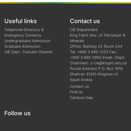
Useful links
Contact us
Telephone Directory &
CIE Department
Emergency Contacts
King Fahd Univ. of Petroleum &
Undergraduate Admission
Minerals
Graduate Admission
Office: Building 22 Room 244
CIE Dept. Youtube Channel
Tel: +966 3 860 1033 Fax:
+966 3 860 2965 Email: (Dept.
Chairman): c-cie@kfupm.edu.sa
Postal Address P.O. Box 1816
Dhahran 31261 Kingdom of
Saudi Arabia
Contact us
Find us
Campus map
Follow us