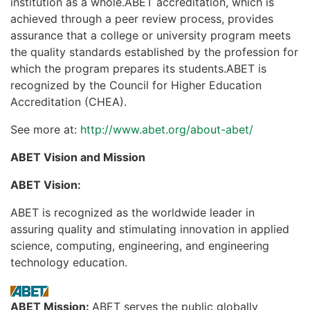
institution as a whole.ABET accreditation, which is
achieved through a peer review process, provides
assurance that a college or university program meets
the quality standards established by the profession for
which the program prepares its students.ABET is
recognized by the Council for Higher Education
Accreditation (CHEA).
See more at:
http://www.abet.org/about-abet/
ABET Vision and Mission
ABET Vision:
ABET is recognized as the worldwide leader in
assuring quality and stimulating innovation in applied
science, computing, engineering, and engineering
technology education.
ABET Mission:
ABET serves the public globally