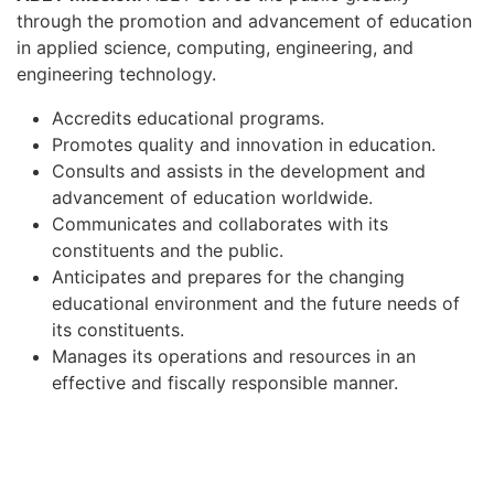
through the promotion and​ advancement of education
in applied science, computing, engineering, and
engineering technology.
Accredits educational programs.
Promotes quality and innovation in education.
Consults and assists in the development and
advancement of education worldwide.
Communicates and collaborates with its
constituents and the public.
Anticipates and prepares for the changing
educational environment and the future needs of
its constituents.
Manages its operations and resources in an
effective and fiscally responsible manner.