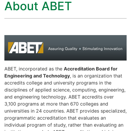
About ABET
ABET, incorporated as the
Accreditation Board for
Engineering and Technology
, is an organization that
accredits college and university programs in the
disciplines of applied science, computing, engineering,
and engineering technology. ABET accredits over
3,100 programs at more than 670 colleges and
universities in 24 countries. ABET provides specialized,
programmatic accreditation that evaluates an
individual program of study, rather than evaluating an