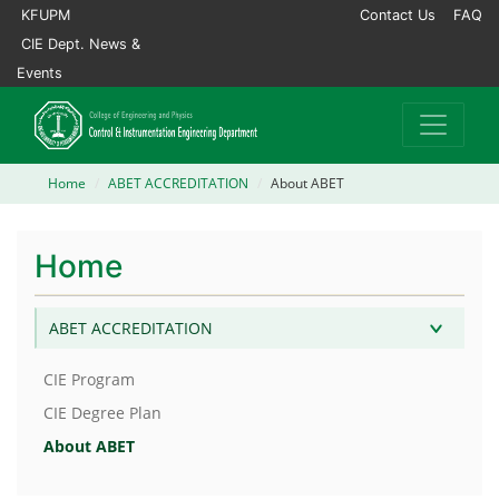
KFUPM
Contact Us
FAQ
CIE Dept. News &
Events
Home
ABET ACCREDITATION
About ABET
Home
ABET ACCREDITATION
CIE Program
CIE Degree Plan
About ABET