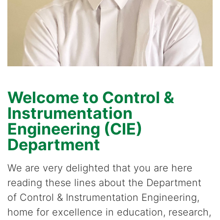
Welcome to Control &
Instrumentation
Engineering (CIE)
Department
We are very delighted that you are here
reading these lines about the Department
of Control & Instrumentation Engineering,
home for excellence in education, research,