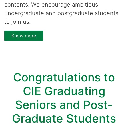
contents. We encourage ambitious
undergraduate and postgraduate students
to join us.
Know more
Congratulations to
CIE Graduating
Seniors and Post-
Graduate Students