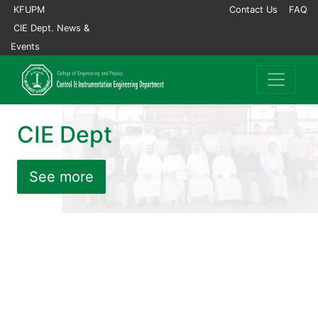
KFUPM
Contact Us
FAQ
CIE Dept. News &
Events
CIE Dept
See more
Previous
Nex