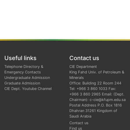
Useful links
Contact us
Telephone Directory &
CIE Department
Emergency Contacts
King Fahd Univ. of Petroleum &
Undergraduate Admission
Minerals
Graduate Admission
Office: Building 22 Room 244
CIE Dept. Youtube Channel
Tel: +966 3 860 1033 Fax:
+966 3 860 2965 Email: (Dept.
Chairman): c-cie@kfupm.edu.sa
Postal Address P.O. Box 1816
Dhahran 31261 Kingdom of
Saudi Arabia
Contact us
Find us