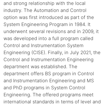
and strong relationship with the local
industry. The Automation and Control
option was first introduced as part of the
System Engineering Program in 1984. It
underwent several revisions and in 2009, it
was developed into a full program called
Control and Instrumentation System
Engineering (CISE). Finally, in July 2021, the
Control and Instrumentation Engineering
department was established. The
department offers BS program in Control
and Instrumentation Engineering and MS
and PhD programs in System Control
Engineering. The offered programs meet
international standards in terms of level and